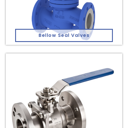
Bellow Seal Valves