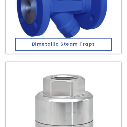
Bimetallic Steam Traps