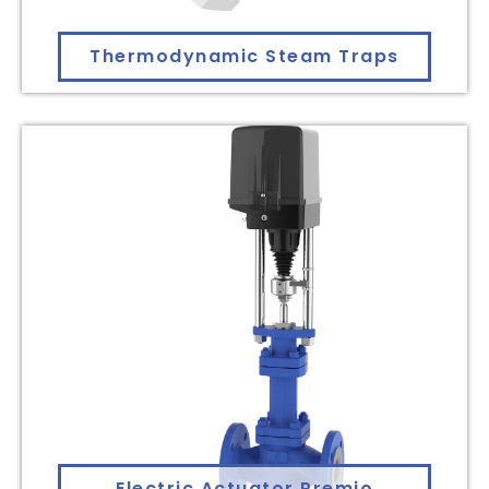
Thermodynamic Steam Traps
Electric Actuator Premio