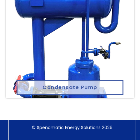
Condensate Pump
© Spenomatic Energy Solutions 2026