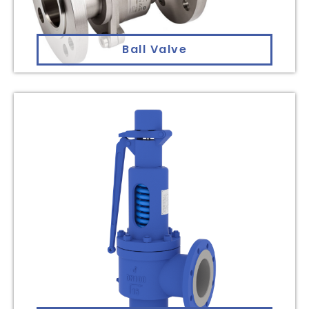
Ball Valve