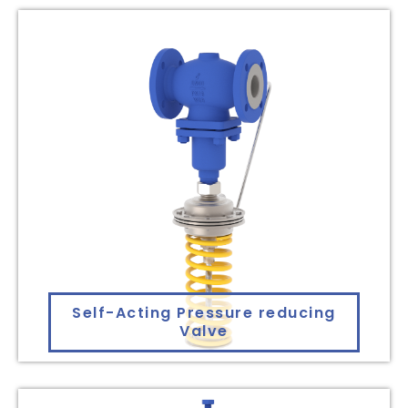
Self-Acting Pressure reducing
Valve