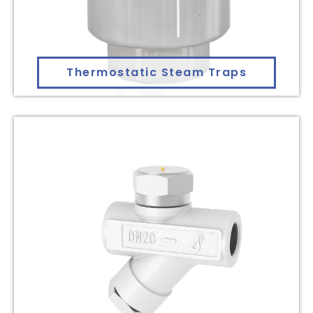
Thermostatic Steam Traps