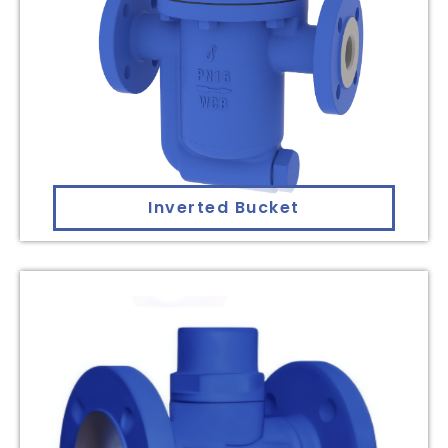
Inverted Bucket