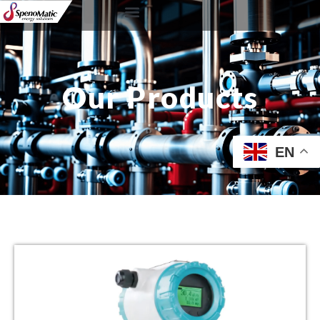
Our Products
EN