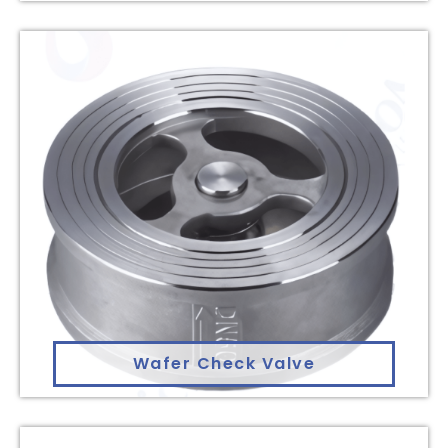
Wafer Check Valve