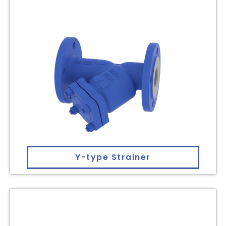
Y-type Strainer