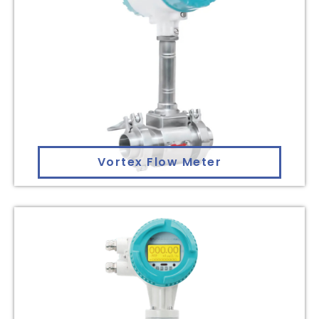
Vortex Flow Meter