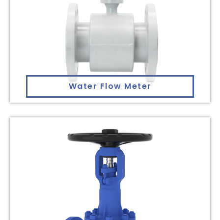
Water Flow Meter