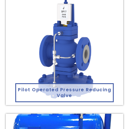
Pilot Operated Pressure Reducing
Valve