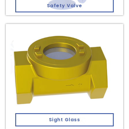
Safety Valve
Sight Glass