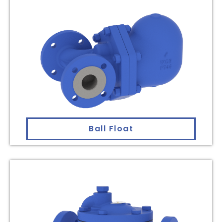
Ball Float