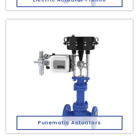
Punematic Actuators