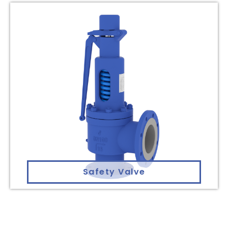
Safety Valve