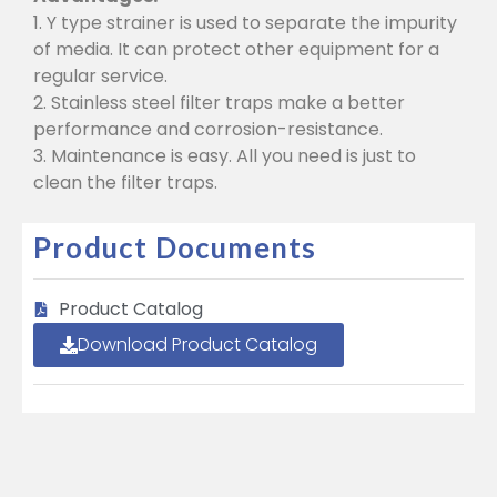
1. Y type strainer is used to separate the impurity
of media. It can protect other equipment for a
regular service.
2. Stainless steel filter traps make a better
performance and corrosion-resistance.
3. Maintenance is easy. All you need is just to
clean the filter traps.
Product Documents
Product Catalog
Download Product Catalog