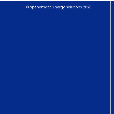
© Spenomatic Energy Solutions 2026