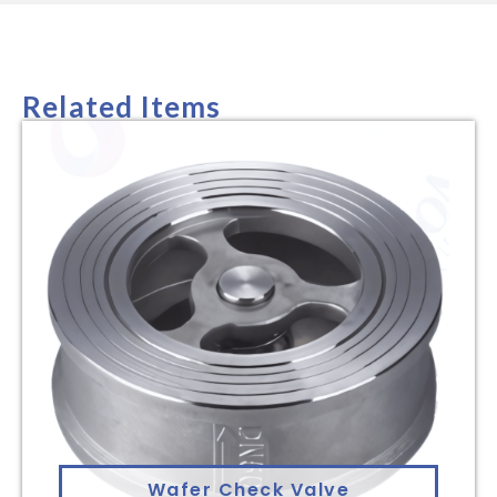
Related Items
Wafer Check Valve