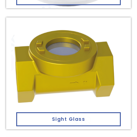
Sight Glass