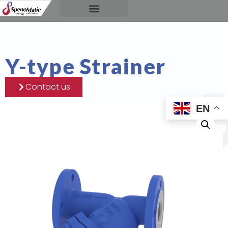
Y-type Strainer
Contact us
EN