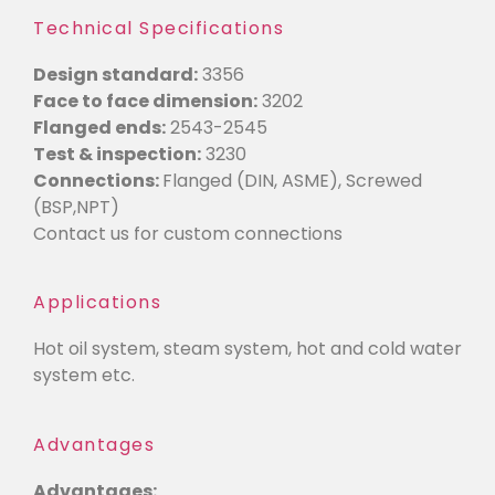
Technical Specifications
Design standard:
3356
Face to face dimension:
3202
Flanged ends:
2543-2545
Test & inspection:
3230
Connections:
Flanged (DIN, ASME), Screwed
(BSP,NPT)
Contact us for custom connections
Applications
Hot oil system, steam system, hot and cold water
system etc.
Advantages
Advantages: