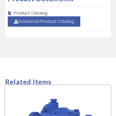
Product Catalog
Download Product Catalog
Related Items