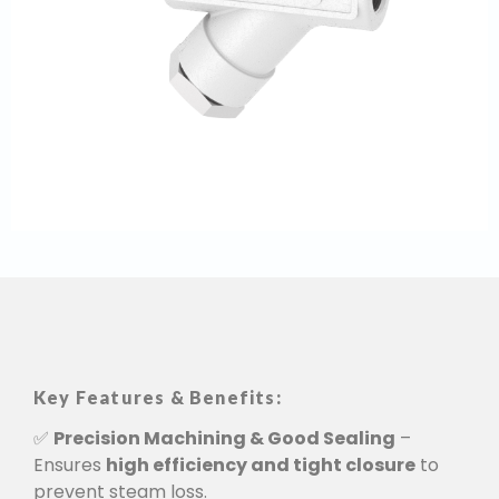
Key Features & Benefits:
✅
Precision Machining & Good Sealing
–
Ensures
high efficiency and tight closure
to
prevent steam loss.