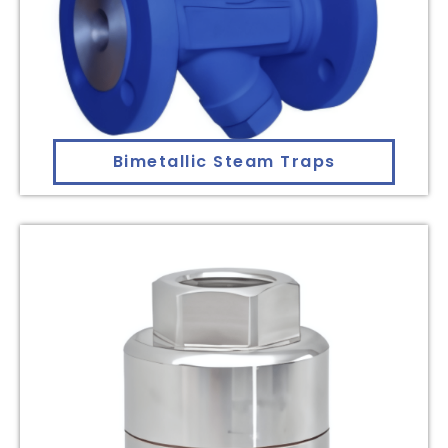
Bimetallic Steam Traps