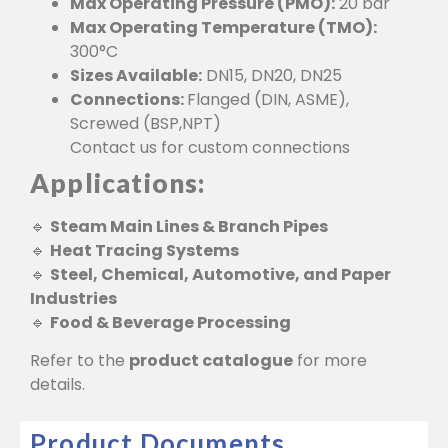
Max Operating Pressure (PMO):
20 bar
Max Operating Temperature (TMO):
300°C
Sizes Available:
DN15, DN20, DN25
Connections:
Flanged (DIN, ASME),
Screwed (BSP,NPT)
Contact us for custom connections
Applications:
🔹
Steam Main Lines & Branch Pipes
🔹
Heat Tracing Systems
🔹
Steel, Chemical, Automotive, and Paper
Industries
🔹
Food & Beverage Processing
Refer to the
product catalogue
for more
details.
Product Documents