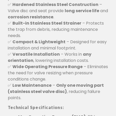
✅
Hardened Stainless Steel Construction
–
Valve disc and seat provide
long service life
and
corrosion resistance
.
✅
Built-in Stainless Steel Strainer
– Protects
the trap from debris, reducing maintenance
needs.
✅
Compact & Lightweight
– Designed for easy
installation and minimal footprint.
✅
Versatile Installation
– Works in
any
orientation
, lowering installation costs.
✅
Wide Operating Pressure Range
– Eliminates
the need for valve resizing when pressure
conditions change.
✅
Low Maintenance
–
Only one moving part
(stainless steel valve disc)
, reducing failure
points.
Technical Specifications: