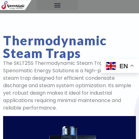
Thermodynamic
Steam Traps
The SKLT25S Thermodynamic Steam Trap by
EN
Spenomatic Energy Solutions is a high-performance
steam trap designed for efficient condensate
discharge and steam system optimization. Its simple
yet robust design makes it ideal for industrial
applications requiring minimal maintenance and
reliable performance.
Video
Player