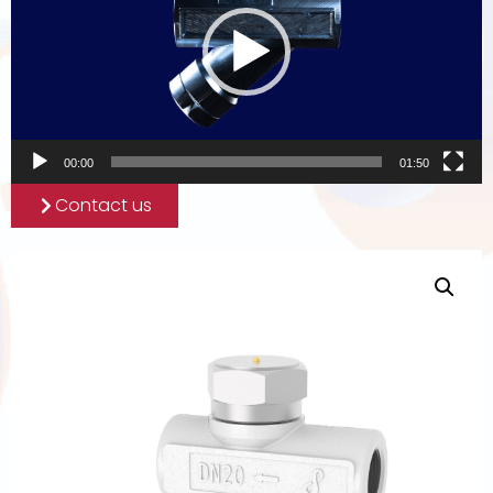
00:00
01:50
Contact us