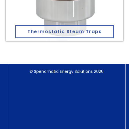
Thermostatic Steam Traps
© Spenomatic Energy Solutions 2026