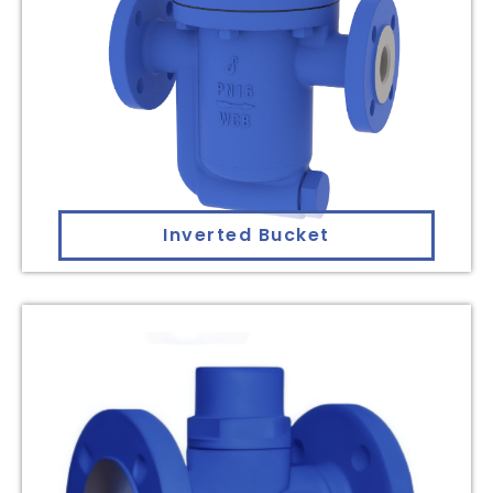
Inverted Bucket