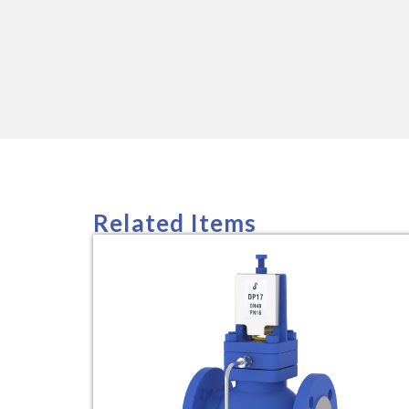
Related Items