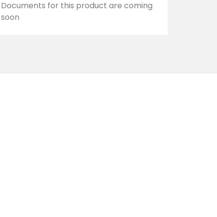
Documents for this product are coming
soon