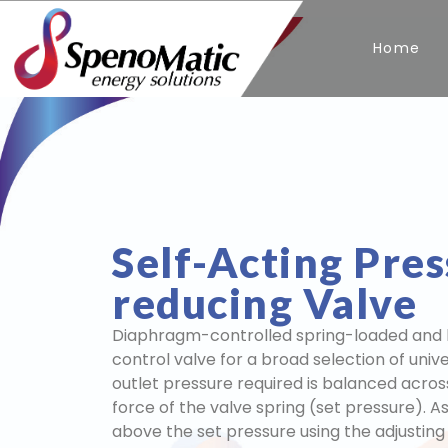
Home
Self-Acting Pre
reducing Valve
Diaphragm-controlled spring-loaded and 
control valve for a broad selection of univ
outlet pressure required is balanced across
force of the valve spring (set pressure). As
above the set pressure using the adjusting