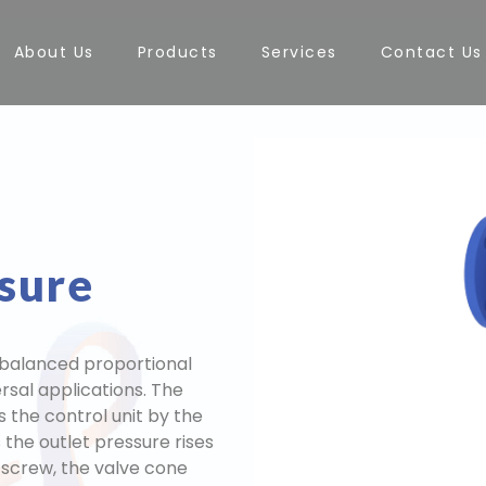
About Us
Products
Services
Contact Us
ssure
balanced proportional
ersal applications. The
 the control unit by the
 the outlet pressure rises
 screw, the valve cone