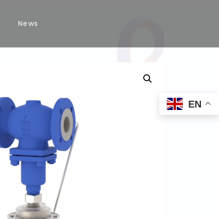
News
EN