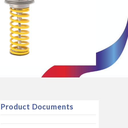
Product Documents