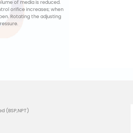
lume of media is reduced.
trol orifice increases; when
open. Rotating the adjusting
ressure.
ed (BSP,NPT)