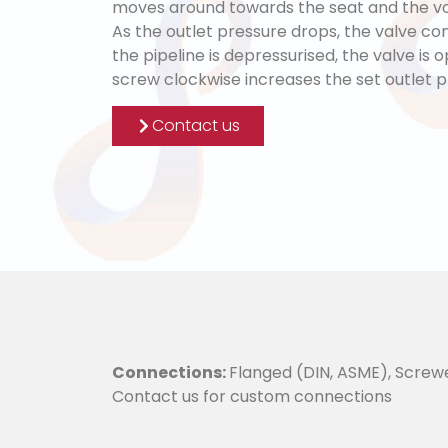
moves around towards the seat and the vo
As the outlet pressure drops, the valve con
the pipeline is depressurised, the valve is 
screw clockwise increases the set outlet p
Contact us
Connections:
Flanged (DIN, ASME), Screw
Contact us for custom connections