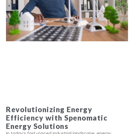
Revolutionizing Energy
Efficiency with Spenomatic
Energy Solutions
In today’s fast-paced industrial landscape, energy