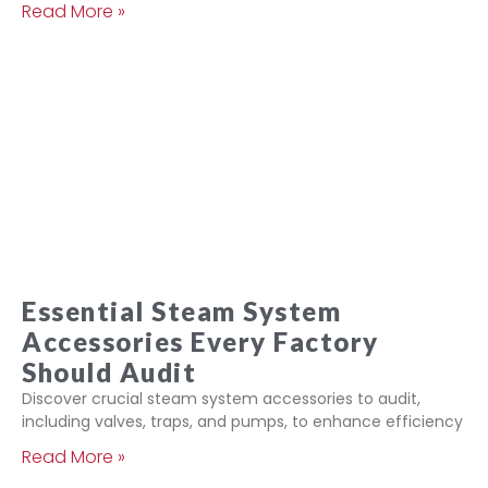
Read More »
Essential Steam System
Accessories Every Factory
Should Audit
Discover crucial steam system accessories to audit,
including valves, traps, and pumps, to enhance efficiency
Read More »