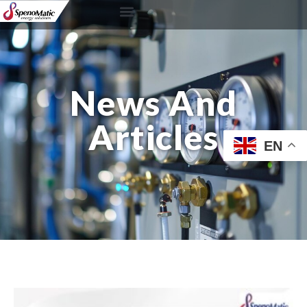
News And
Articles
EN