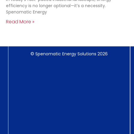
efficiency is no longer optional—it’s a necessity.
Spenomatic Energy
Read More »
© Spenomatic Energy Solutions 2026