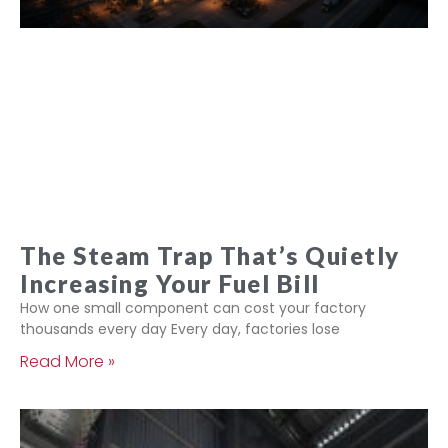
The Steam Trap That’s Quietly
Increasing Your Fuel Bill
How one small component can cost your factory
thousands every day Every day, factories lose
Read More »