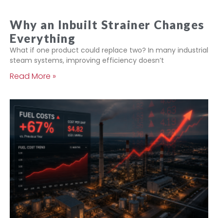
Why an Inbuilt Strainer Changes
Everything
What if one product could replace two? In many industrial
steam systems, improving efficiency doesn’t
Read More »