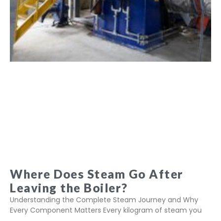
Where Does Steam Go After
Leaving the Boiler?
Understanding the Complete Steam Journey and Why
Every Component Matters Every kilogram of steam you