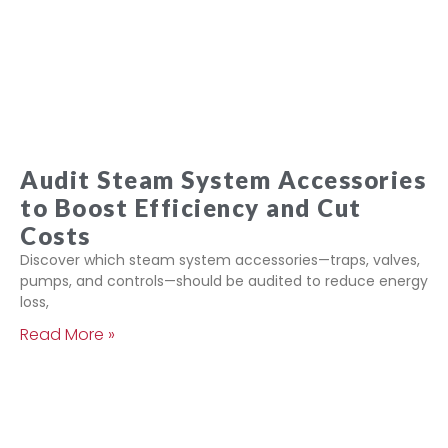
Audit Steam System Accessories
to Boost Efficiency and Cut
Costs
Discover which steam system accessories—traps, valves,
pumps, and controls—should be audited to reduce energy
loss,
Read More »