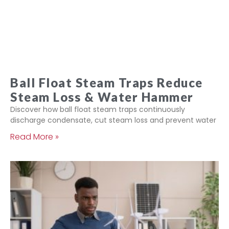
Ball Float Steam Traps Reduce
Steam Loss & Water Hammer
Discover how ball float steam traps continuously
discharge condensate, cut steam loss and prevent water
Read More »