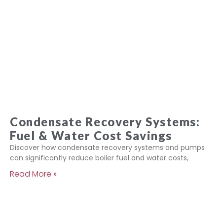
Condensate Recovery Systems:
Fuel & Water Cost Savings
Discover how condensate recovery systems and pumps
can significantly reduce boiler fuel and water costs,
Read More »