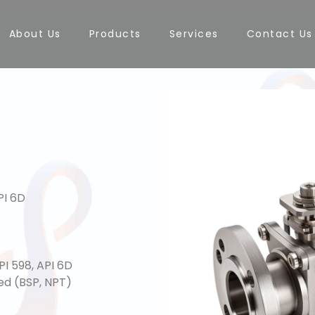
About Us
Products
Services
Contact Us
PI 6D
PI 598, API 6D
ed (BSP, NPT)