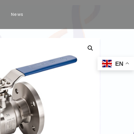
News
EN