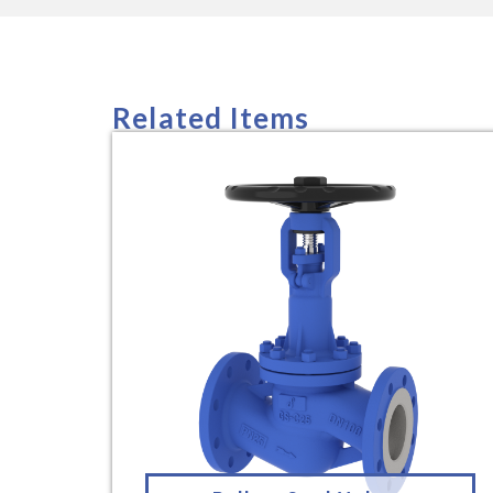
Related Items