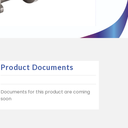
Product Documents
Documents for this product are coming
soon