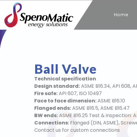
Home
Ball Valve
Technical specification
Design standard:
ASME B16.34, API 608, A
Fire safe:
API 607, ISO 10497
Face to face dimension:
ASME B16.10
Flanged ends:
ASME B16.5, ASME B16.47
BW ends:
ASME B16.25 Test & inspection: A
Connections:
Flanged (DIN, ASME), Screw
Contact us for custom connections