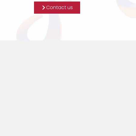
Contact us