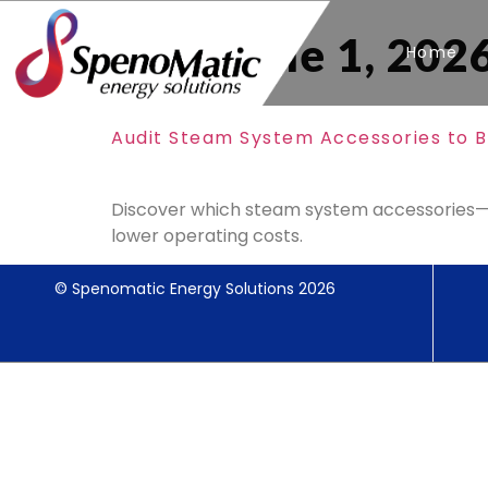
Day:
June 1, 202
Home
Audit Steam System Accessories to B
Discover which steam system accessories—tr
lower operating costs.
© Spenomatic Energy Solutions 2026