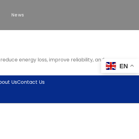
News
duce energy loss, improve reliability, and
EN
bout Us
Contact Us