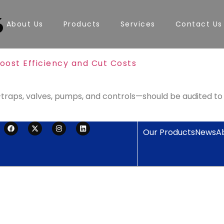
6
About Us
Products
Services
Contact Us
oost Efficiency and Cut Costs
aps, valves, pumps, and controls—should be audited to re
Our Products
News
A